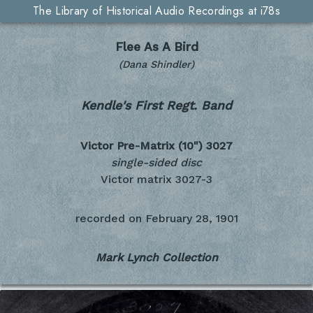
The Library of Historical Audio Recordings at i78s
Flee As A Bird
(Dana Shindler)
Kendle's First Regt. Band
Victor Pre-Matrix (10")
3027
single-sided disc
Victor matrix 3027-3
recorded on
February 28, 1901
Mark Lynch Collection