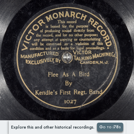
Go to i78s
Explore this and other historical recordings.