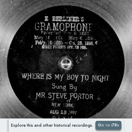
Go to i78s
Explore this and other historical recordings.