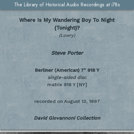
The Library of Historical Audio Recordings at i78s
Where Is My Wandering Boy To Night
{Tonight}?
(Lowry)
Steve Porter
Berliner (American) 7"
918 Y
single-sided disc
matrix 918 Y [NY]
recorded on
August 13, 1897
David Giovannoni Collection