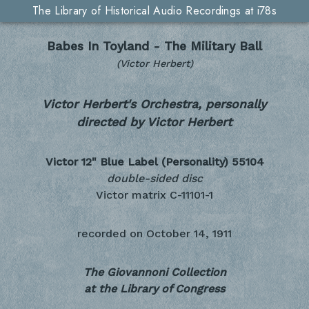
The Library of Historical Audio Recordings at i78s
Babes In Toyland - The Military Ball
(Victor Herbert)
Victor Herbert's Orchestra, personally
directed by Victor Herbert
Victor 12" Blue Label (Personality)
55104
double-sided disc
Victor matrix C-11101-1
recorded on
October 14, 1911
The Giovannoni Collection
at the Library of Congress