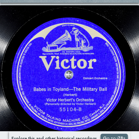
Go to i78s
Explore this and other historical recordings.