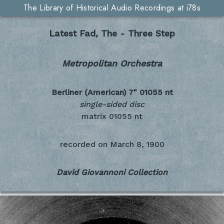
The Library of Historical Audio Recordings at i78s
Latest Fad, The - Three Step
Metropolitan Orchestra
Berliner (American) 7"
01055 nt
single-sided disc
matrix 01055 nt
recorded on
March 8, 1900
David Giovannoni Collection