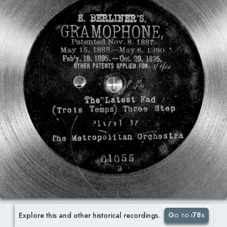
Go to i78s
Explore this and other historical recordings.