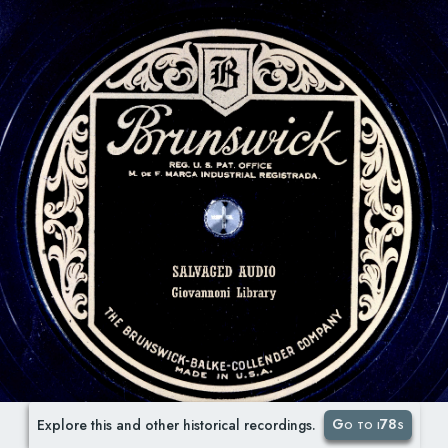
Go to i78s
Explore this and other historical recordings.