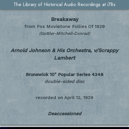
The Library of Historical Audio Recordings at i78s
Breakaway
from Fox Movietone Follies Of 1929
(Gottler-Mitchell-Conrad)
Arnold Johnson & His Orchestra, v/Scrappy
Lambert
Brunswick 10" Popular Series
4348
double-sided disc
recorded on
April 12, 1929
Deaccessioned