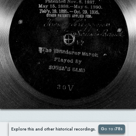
Go to i78s
Explore this and other historical recordings.