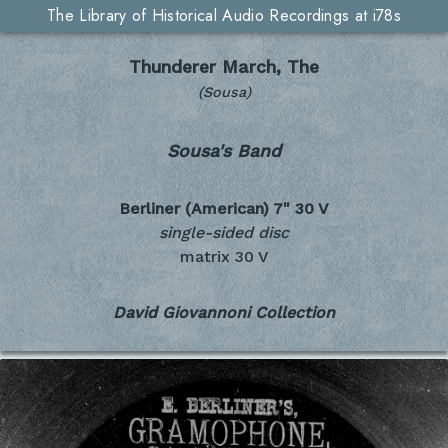
The Library of Historical Audio Recordings at i78s
Thunderer March, The
(Sousa)
Sousa's Band
Berliner (American) 7"
30 V
single-sided disc
matrix 30 V
David Giovannoni Collection