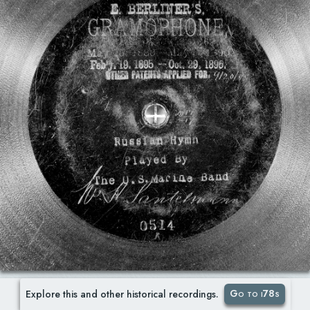
Go to i78s
Explore this and other historical recordings.