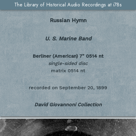
The Library of Historical Audio Recordings at i78s
Russian Hymn
U. S. Marine Band
Berliner (American) 7"
0514 nt
single-sided disc
matrix 0514 nt
recorded on
September 20, 1899
David Giovannoni Collection