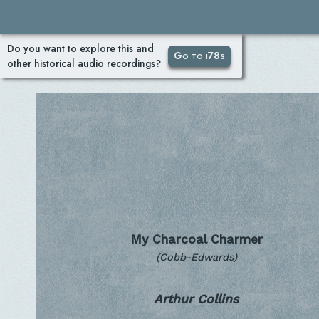
Do you want to explore this and
Go to i78s
other historical audio recordings?
My Charcoal Charmer
(Cobb-Edwards)
Arthur Collins