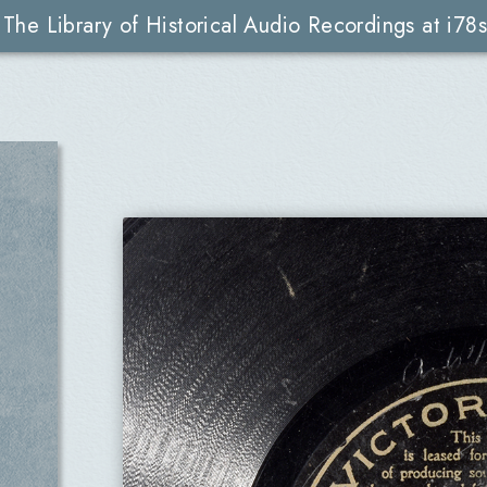
The Library of Historical Audio Recordings at i78s