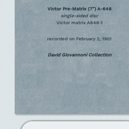
Victor Pre-Matrix (7")
A-648
single-sided disc
Victor matrix A648-1
recorded on
February 2, 1901
David Giovannoni Collection