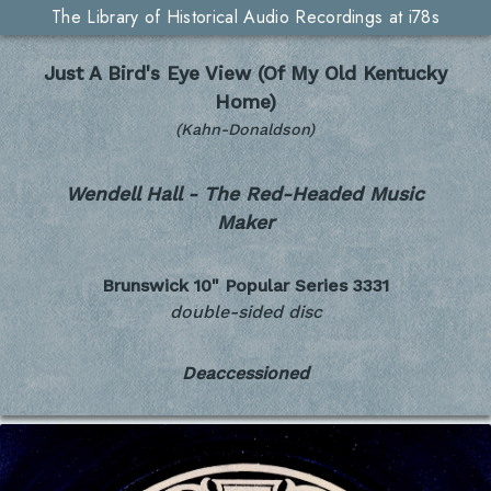
The Library of Historical Audio Recordings at i78s
Just A Bird's Eye View (Of My Old Kentucky
Home)
(Kahn-Donaldson)
Wendell Hall - The Red-Headed Music
Maker
Brunswick 10" Popular Series
3331
double-sided disc
Deaccessioned