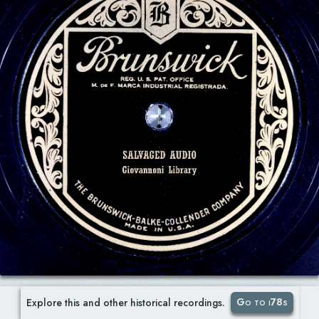
Go to i78s
Explore this and other historical recordings.