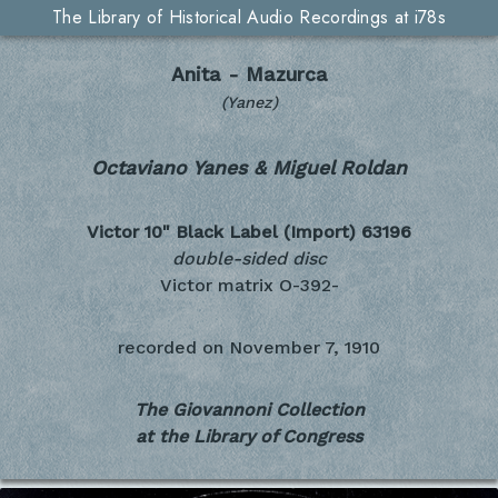
The Library of Historical Audio Recordings at i78s
Anita - Mazurca
(Yanez)
Octaviano Yanes & Miguel Roldan
Victor 10" Black Label (Import)
63196
double-sided disc
Victor matrix O-392-
recorded on
November 7, 1910
The Giovannoni Collection
at the Library of Congress