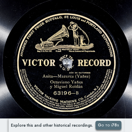
Go to i78s
Explore this and other historical recordings.