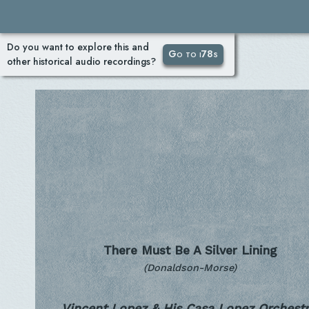
Do you want to explore this and
Go to i78s
other historical audio recordings?
There Must Be A Silver Lining
(Donaldson-Morse)
Vincent Lopez & His Casa Lopez Orchestr