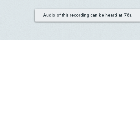
Audio of this recording can be heard at i78s.