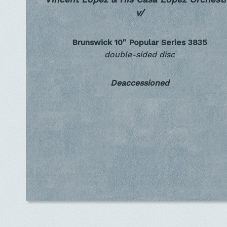
v/
Brunswick 10" Popular Series
3835
double-sided disc
Deaccessioned