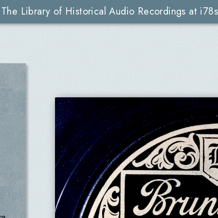
The Library of Historical Audio Recordings at i78s
a,