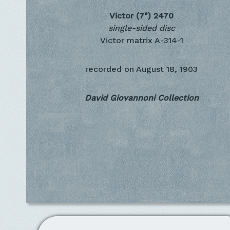
Victor (7")
2470
single-sided disc
Victor matrix A-314-1
recorded on
August 18, 1903
David Giovannoni Collection