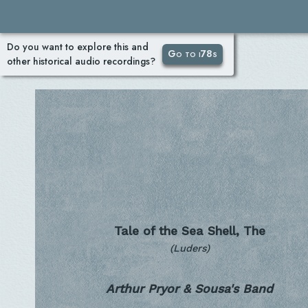
Do you want to explore this and
Go to i78s
other historical audio recordings?
Tale of the Sea Shell, The
(Luders)
Arthur Pryor & Sousa's Band