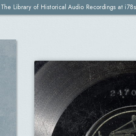
The Library of Historical Audio Recordings at i78s