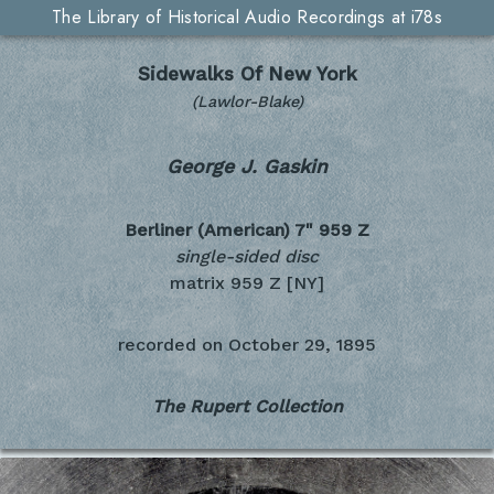
The Library of Historical Audio Recordings at i78s
Sidewalks Of New York
(Lawlor-Blake)
George J. Gaskin
Berliner (American) 7"
959 Z
single-sided disc
matrix 959 Z [NY]
recorded on
October 29, 1895
The Rupert Collection