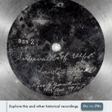
Go to i78s
Explore this and other historical recordings.