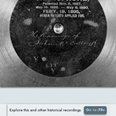
Go to i78s
Explore this and other historical recordings.