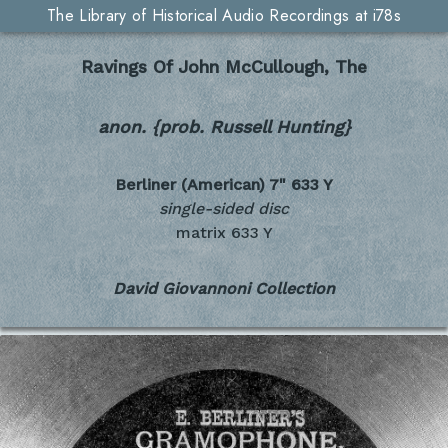
The Library of Historical Audio Recordings at i78s
Ravings Of John McCullough, The
anon. {prob. Russell Hunting}
Berliner (American) 7"
633 Y
single-sided disc
matrix 633 Y
David Giovannoni Collection