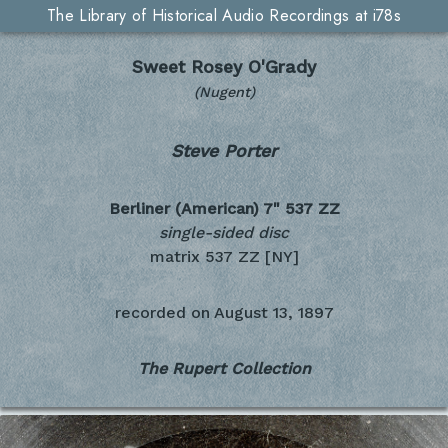
The Library of Historical Audio Recordings at i78s
Sweet Rosey O'Grady
(Nugent)
Steve Porter
Berliner (American) 7"
537 ZZ
single-sided disc
matrix 537 ZZ [NY]
recorded on
August 13, 1897
The Rupert Collection