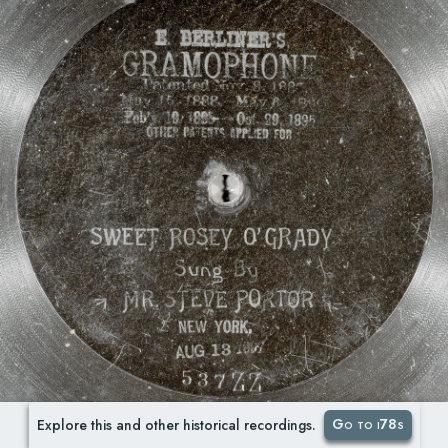
Go to i78s
Explore this and other historical recordings.