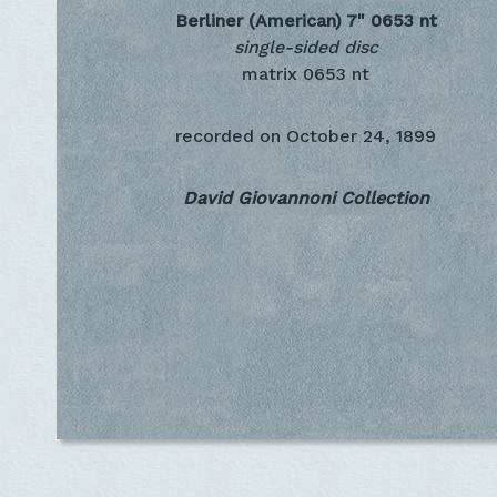
Berliner (American) 7"
0653 nt
single-sided disc
matrix 0653 nt
recorded on
October 24, 1899
David Giovannoni Collection