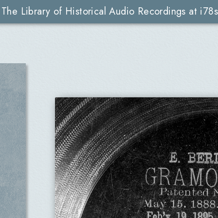
The Library of Historical Audio Recordings at i78s