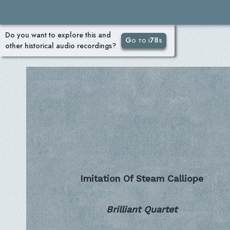
Do you want to explore this and
Go to i78s
other historical audio recordings?
Imitation Of Steam Calliope
Brilliant Quartet