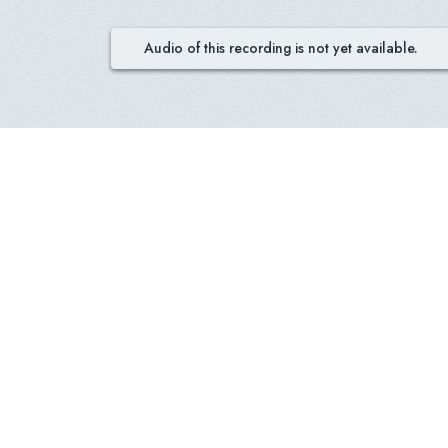
Audio of this recording is not yet available.