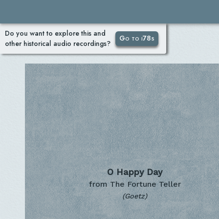
Do you want to explore this and
Go to i78s
other historical audio recordings?
O Happy Day
from The Fortune Teller
(Goetz)