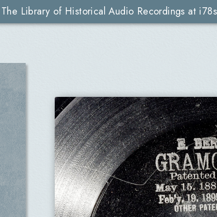
The Library of Historical Audio Recordings at i78s