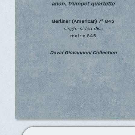
anon. trumpet quartette
Berliner (American) 7"
845
single-sided disc
matrix 845
David Giovannoni Collection