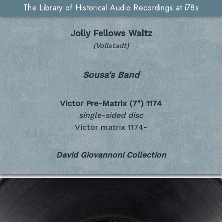
The Library of Historical Audio Recordings at i78s
Jolly Fellows Waltz
(Vollstadt)
Sousa's Band
Victor Pre-Matrix (7")
1174
single-sided disc
Victor matrix 1174-
David Giovannoni Collection