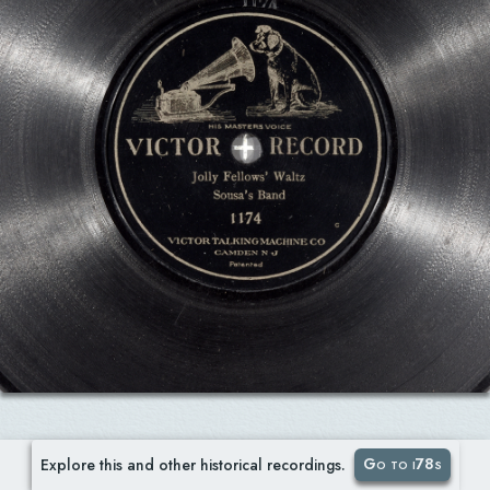
Go to i78s
Explore this and other historical recordings.