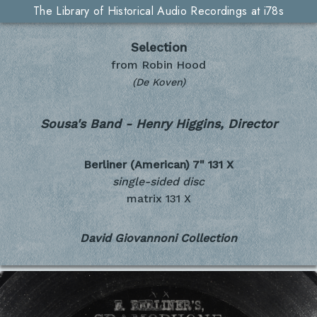
The Library of Historical Audio Recordings at i78s
Selection
from Robin Hood
(De Koven)
Sousa's Band - Henry Higgins, Director
Berliner (American) 7"
131 X
single-sided disc
matrix 131 X
David Giovannoni Collection