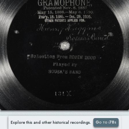
Go to i78s
Explore this and other historical recordings.