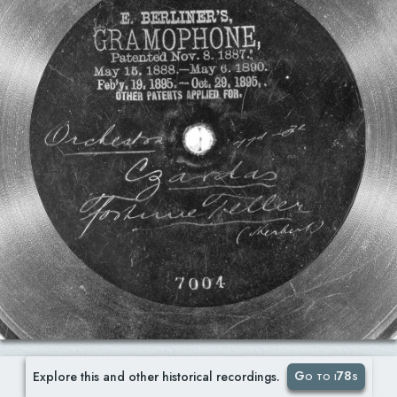
Go to i78s
Explore this and other historical recordings.