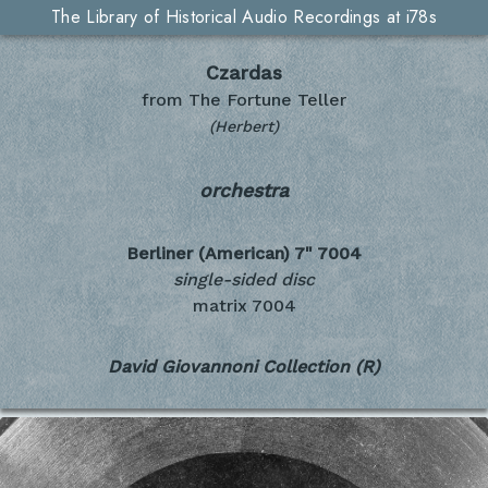
The Library of Historical Audio Recordings at i78s
Czardas
from The Fortune Teller
(Herbert)
orchestra
Berliner (American) 7"
7004
single-sided disc
matrix 7004
David Giovannoni Collection (R)