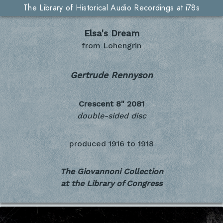
The Library of Historical Audio Recordings at i78s
Elsa's Dream
from Lohengrin
Gertrude Rennyson
Crescent 8"
2081
double-sided disc
produced
1916 to 1918
The Giovannoni Collection
at the Library of Congress