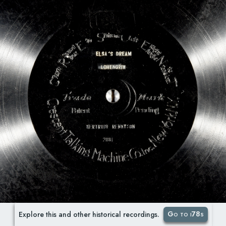
Go to i78s
Explore this and other historical recordings.