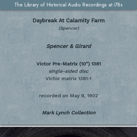
The Library of Historical Audio Recordings at i78s
Daybreak At Calamity Farm
(Spencer)
Spencer & Girard
Victor Pre-Matrix (10")
1381
single-sided disc
Victor matrix 1381-1
recorded on
May 9, 1902
Mark Lynch Collection