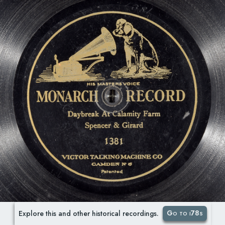
Go to i78s
Explore this and other historical recordings.