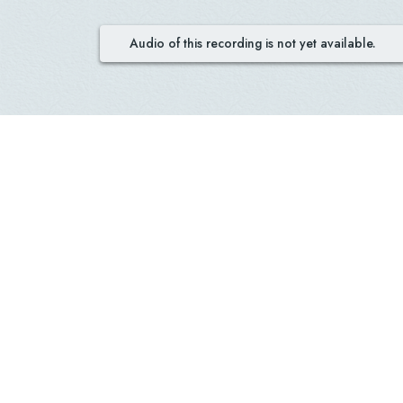
Audio of this recording is not yet available.