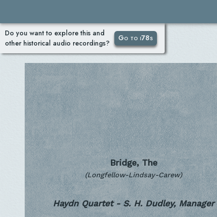
Do you want to explore this and
Go to i78s
other historical audio recordings?
Bridge, The
(Longfellow-Lindsay-Carew)
Haydn Quartet - S. H. Dudley, Manager