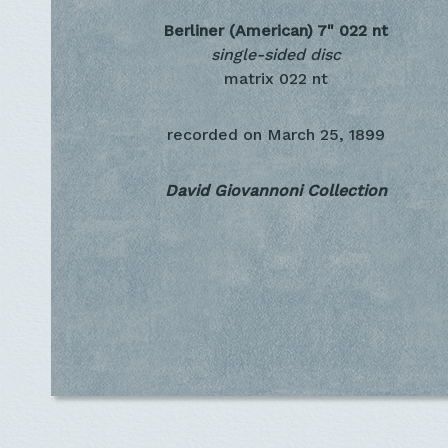
Berliner (American) 7"
022 nt
single-sided disc
matrix 022 nt
recorded on
March 25, 1899
David Giovannoni Collection