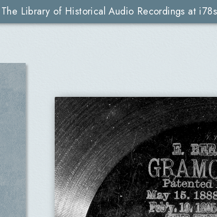
The Library of Historical Audio Recordings at i78s