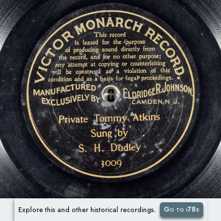
Go to i78s
Explore this and other historical recordings.