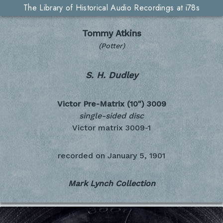
The Library of Historical Audio Recordings at i78s
Tommy Atkins
(Potter)
S. H. Dudley
Victor Pre-Matrix (10")
3009
single-sided disc
Victor matrix 3009-1
recorded on
January 5, 1901
Mark Lynch Collection