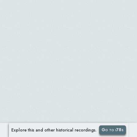
Go to i78s
Explore this and other historical recordings.