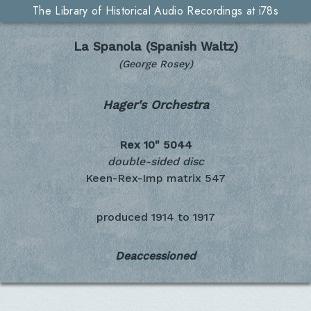
The Library of Historical Audio Recordings at i78s
La Spanola (Spanish Waltz)
(George Rosey)
Hager's Orchestra
Rex 10"
5044
double-sided disc
Keen-Rex-Imp matrix 547
produced
1914 to 1917
Deaccessioned