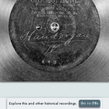
Go to i78s
Explore this and other historical recordings.