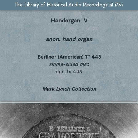
The Library of Historical Audio Recordings at i78s
Handorgan IV
anon. hand organ
Berliner (American) 7"
443
single-sided disc
matrix 443
Mark Lynch Collection