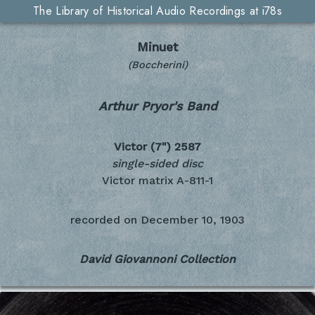
The Library of Historical Audio Recordings at i78s
Minuet
(Boccherini)
Arthur Pryor's Band
Victor (7")
2587
single-sided disc
Victor matrix A-811-1
recorded on
December 10, 1903
David Giovannoni Collection