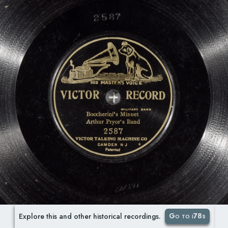
Go to i78s
Explore this and other historical recordings.