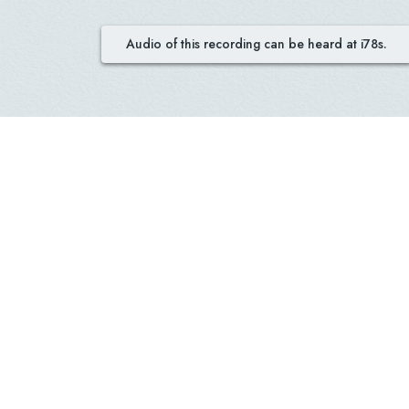
Audio of this recording can be heard at i78s.