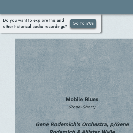
Do you want to explore this and
Go to i78s
other historical audio recordings?
Mobile Blues
(Rose-Short)
Gene Rodemich's Orchestra, p/Gene
Rodemich & Allister Wylie