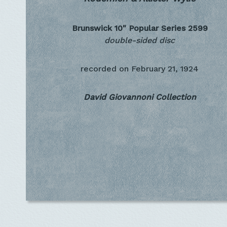
Brunswick 10" Popular Series
2599
double-sided disc
recorded on
February 21, 1924
David Giovannoni Collection