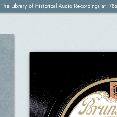
The Library of Historical Audio Recordings at i78s