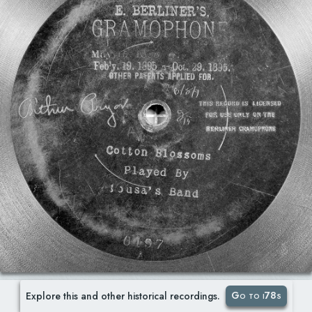
Go to i78s
Explore this and other historical recordings.