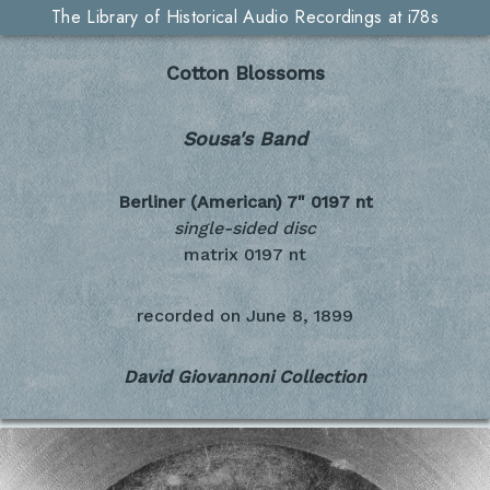
The Library of Historical Audio Recordings at i78s
Cotton Blossoms
Sousa's Band
Berliner (American) 7"
0197 nt
single-sided disc
matrix 0197 nt
recorded on
June 8, 1899
David Giovannoni Collection