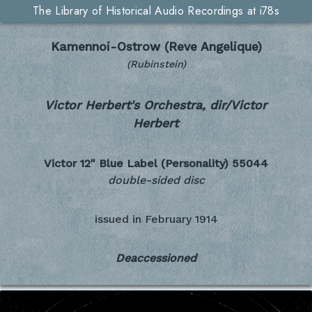
The Library of Historical Audio Recordings at i78s
Kamennoi-Ostrow (Reve Angelique)
(Rubinstein)
Victor Herbert's Orchestra, dir/Victor
Herbert
Victor 12" Blue Label (Personality)
55044
double-sided disc
issued in
February 1914
Deaccessioned