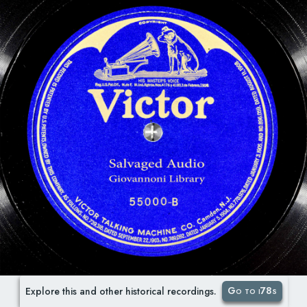
Go to i78s
Explore this and other historical recordings.