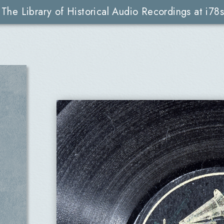
The Library of Historical Audio Recordings at i78s