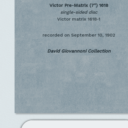
Victor Pre-Matrix (7")
1618
single-sided disc
Victor matrix 1618-1
recorded on
September 10, 1902
David Giovannoni Collection