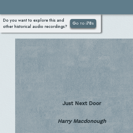
Do you want to explore this and
Go to i78s
other historical audio recordings?
Just Next Door
Harry Macdonough