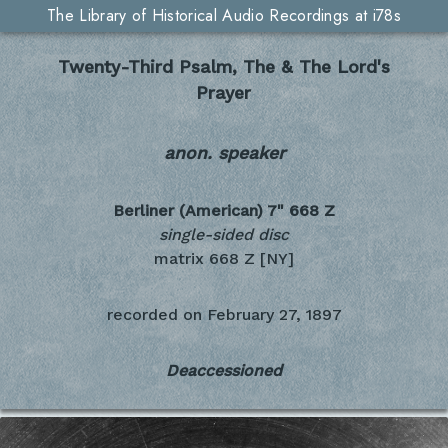
The Library of Historical Audio Recordings at i78s
Twenty-Third Psalm, The & The Lord's
Prayer
anon. speaker
Berliner (American) 7"
668 Z
single-sided disc
matrix 668 Z [NY]
recorded on
February 27, 1897
Deaccessioned