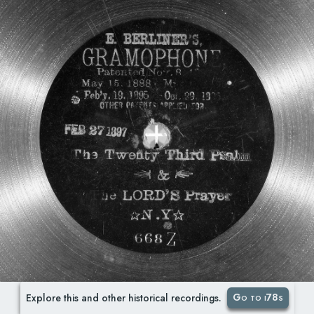
Go to i78s
Explore this and other historical recordings.