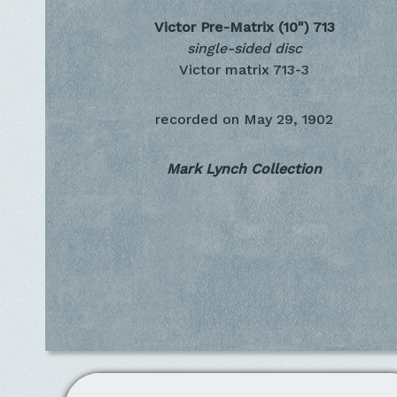
Victor Pre-Matrix (10")
713
single-sided disc
Victor matrix 713-3
recorded on
May 29, 1902
Mark Lynch Collection