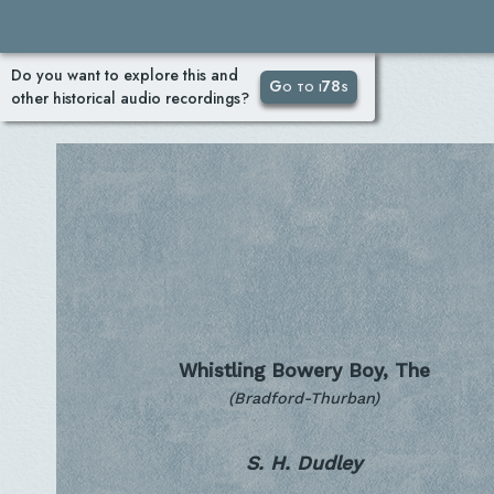
Do you want to explore this and
Go to i78s
other historical audio recordings?
Whistling Bowery Boy, The
(Bradford-Thurban)
S. H. Dudley