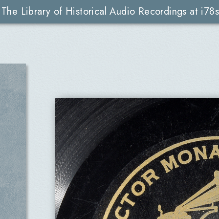
The Library of Historical Audio Recordings at i78s