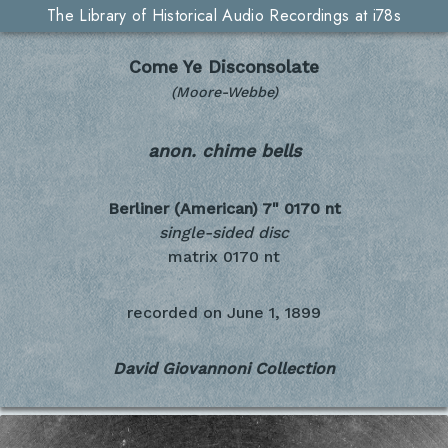
The Library of Historical Audio Recordings at i78s
Come Ye Disconsolate
(Moore-Webbe)
anon. chime bells
Berliner (American) 7"
0170 nt
single-sided disc
matrix 0170 nt
recorded on
June 1, 1899
David Giovannoni Collection