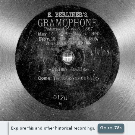
Go to i78s
Explore this and other historical recordings.