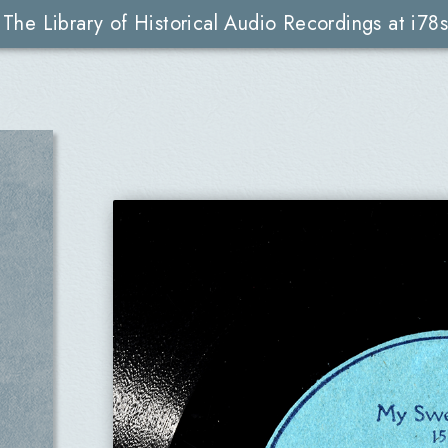
The Library of Historical Audio Recordings at i78s