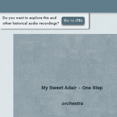
Do you want to explore this and
Go to i78s
other historical audio recordings?
My Sweet Adair - One Step
orchestra