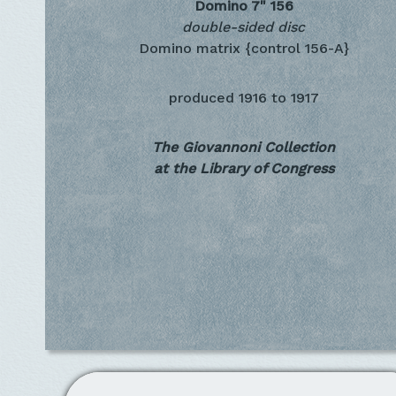
Domino 7"
156
double-sided disc
Domino matrix {control 156-A}
produced
1916 to 1917
The Giovannoni Collection
at the Library of Congress