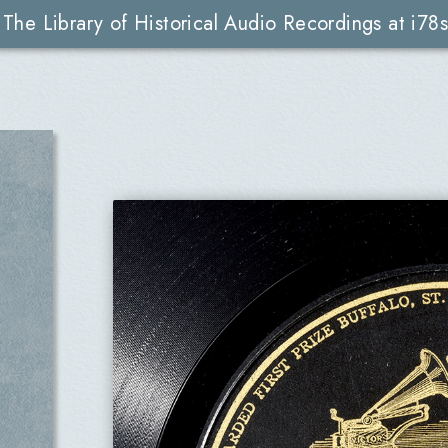
The Library of Historical Audio Recordings at i78s