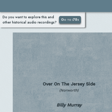
Do you want to explore this and
Go to i78s
other historical audio recordings?
Over On The Jersey Side
(Norworth)
Billy Murray