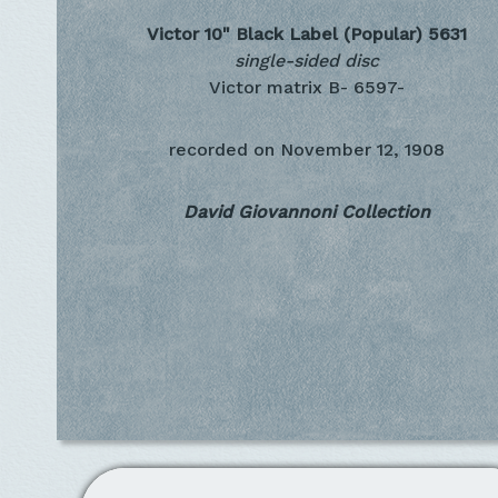
Victor 10" Black Label (Popular)
5631
single-sided disc
Victor matrix B- 6597-
recorded on
November 12, 1908
David Giovannoni Collection