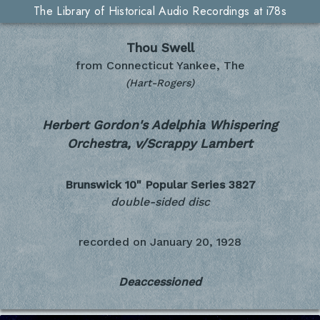
The Library of Historical Audio Recordings at i78s
Thou Swell
from Connecticut Yankee, The
(Hart-Rogers)
Herbert Gordon's Adelphia Whispering
Orchestra, v/Scrappy Lambert
Brunswick 10" Popular Series
3827
double-sided disc
recorded on
January 20, 1928
Deaccessioned