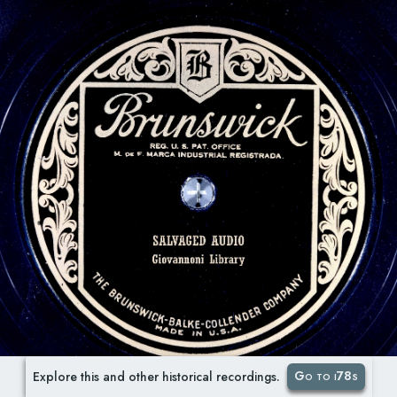
Go to i78s
Explore this and other historical recordings.