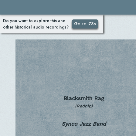
Do you want to explore this and
Go to i78s
other historical audio recordings?
Blacksmith Rag
(Rednip)
Synco Jazz Band