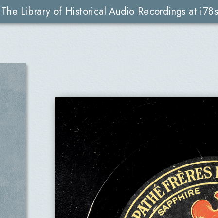
The Library of Historical Audio Recordings at i78s