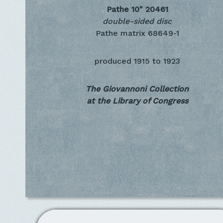
Pathe 10"
20461
double-sided disc
Pathe matrix 68649-1
produced
1915 to 1923
The Giovannoni Collection
at the Library of Congress