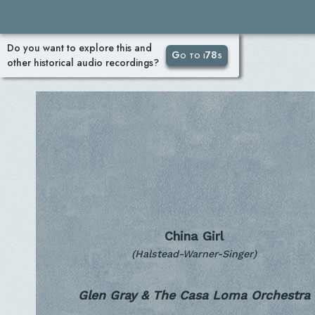
Do you want to explore this and
Go to i78s
other historical audio recordings?
China Girl
(Halstead-Warner-Singer)
Glen Gray & The Casa Loma Orchestra