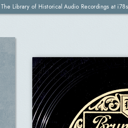
The Library of Historical Audio Recordings at i78s