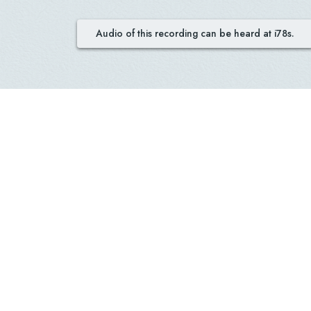
Audio of this recording can be heard at i78s.