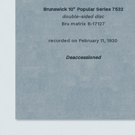
Brunswick 10" Popular Series
7532
double-sided disc
Bru matrix B-17127
recorded on
February 11, 1930
Deaccessioned