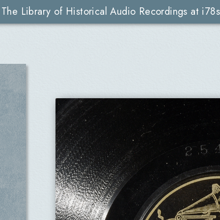
The Library of Historical Audio Recordings at i78s