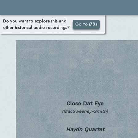
Do you want to explore this and
Go to i78s
other historical audio recordings?
Close Dat Eye
(MacSweeney-Smith)
Haydn Quartet