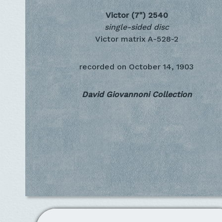
Victor (7")
2540
single-sided disc
Victor matrix A-528-2
recorded on
October 14, 1903
David Giovannoni Collection