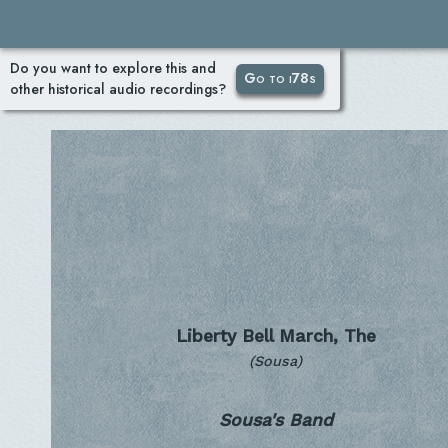
Do you want to explore this and
Go to i78s
other historical audio recordings?
Liberty Bell March, The
(Sousa)
Sousa's Band