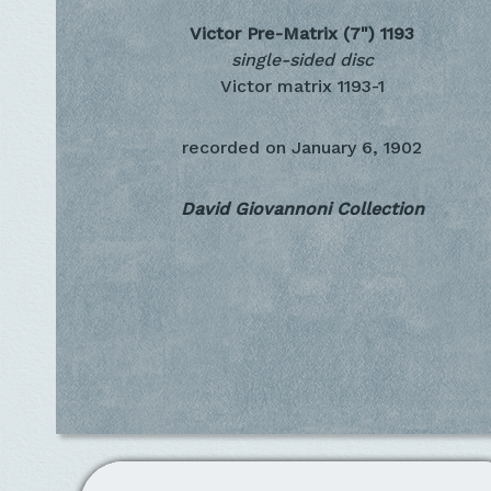
Victor Pre-Matrix (7")
1193
single-sided disc
Victor matrix 1193-1
recorded on
January 6, 1902
David Giovannoni Collection