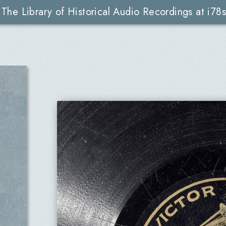
The Library of Historical Audio Recordings at i78s