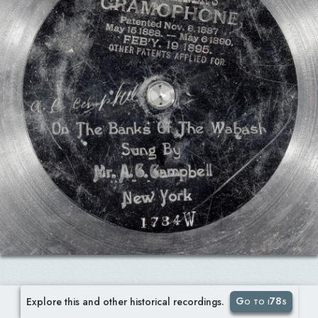
Go to i78s
Explore this and other historical recordings.