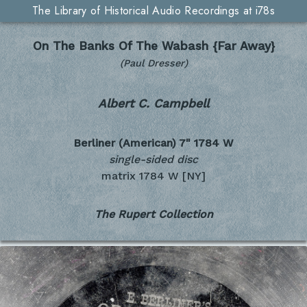
The Library of Historical Audio Recordings at i78s
On The Banks Of The Wabash {Far Away}
(Paul Dresser)
Albert C. Campbell
Berliner (American) 7"
1784 W
single-sided disc
matrix 1784 W [NY]
The Rupert Collection