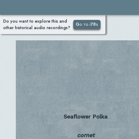
Do you want to explore this and
Go to i78s
other historical audio recordings?
Seaflower Polka
cornet