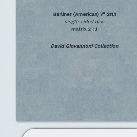
Berliner (American) 7"
211,1
single-sided disc
matrix 211,1
David Giovannoni Collection