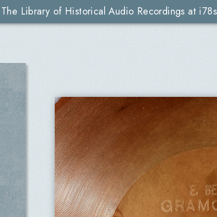
The Library of Historical Audio Recordings at i78s