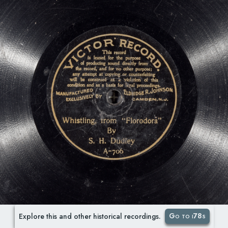
Go to i78s
Explore this and other historical recordings.