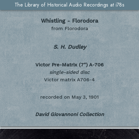
The Library of Historical Audio Recordings at i78s
Whistling - Florodora
from Florodora
S. H. Dudley
Victor Pre-Matrix (7")
A-706
single-sided disc
Victor matrix A706-4
recorded on
May 3, 1901
David Giovannoni Collection