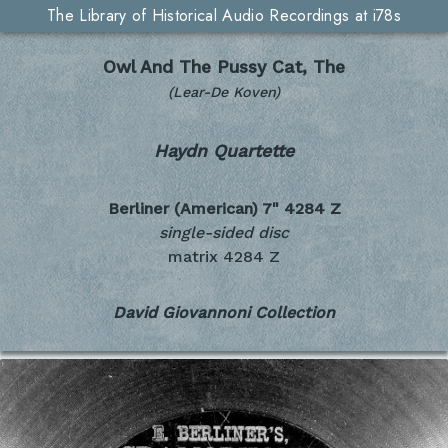
The Library of Historical Audio Recordings at i78s
Owl And The Pussy Cat, The
(Lear-De Koven)
Haydn Quartette
Berliner (American) 7"
4284 Z
single-sided disc
matrix 4284 Z
David Giovannoni Collection