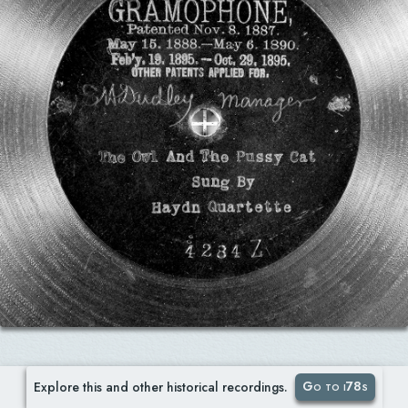
Go to i78s
Explore this and other historical recordings.